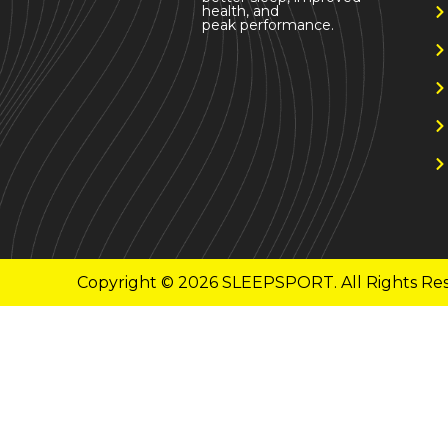
health, and
peak performance.
Copyright © 2026 SLEEPSPORT. All Rights Re