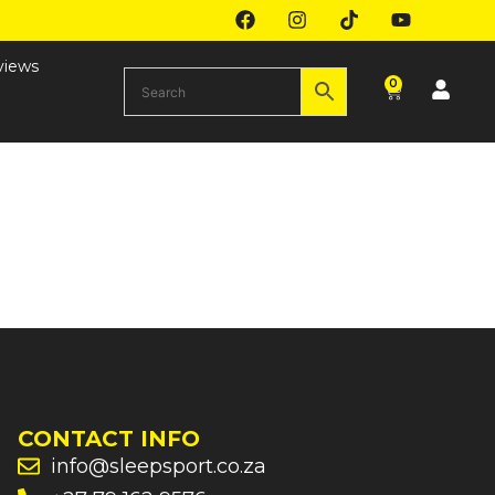
views
0
CONTACT INFO
info@sleepsport.co.za