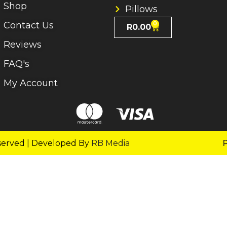
Shop
Pillows
Contact Us
0
R
0.00
Reviews
FAQ's
My Account
served | Developed By
RB Media
P