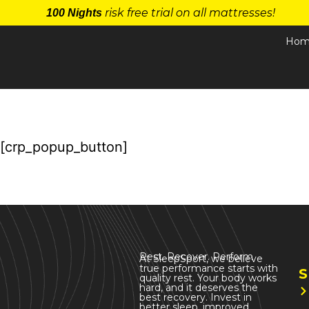
risk free trial on all mattresses!
100 Nights
Hom
[crp_popup_button]
Rest. Recover. Perform
At SleepSport, we believe
true performance starts with
S
quality rest. Your body works
hard, and it deserves the
best recovery. Invest in
better sleep, improved