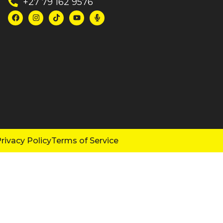
+27 79 162 9576
rivacy Policy
Terms of Service