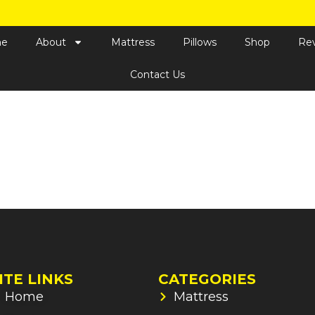
e
About
Mattress
Pillows
Shop
Re
Contact Us
ITE LINKS
CATEGORIES
Home
Mattress